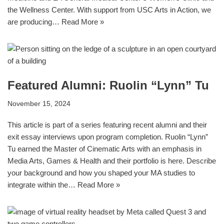
the Wellness Center. With support from USC Arts in Action, we
are producing…
Read More »
Featured Alumni: Ruolin “Lynn” Tu
November 15, 2024
This article is part of a series featuring recent alumni and their
exit essay interviews upon program completion. Ruolin “Lynn”
Tu earned the Master of Cinematic Arts with an emphasis in
Media Arts, Games & Health and their portfolio is here. Describe
your background and how you shaped your MA studies to
integrate within the…
Read More »