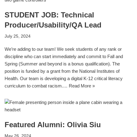
STUDENT JOB: Technical
Producer/Usability/QA Lead
July 25, 2024
We’re adding to our team! We seek students of any rank or
discipline who can start immediately and commit to Fall and
Spring (Summer and beyond is a bonus qualification). The
position is funded by a grant from the National Institutes of
Health. Our team is developing a digital K-12 critical literacy
curriculum to combat racism.…
Read More »
Featured Alumni: Olivia Siu
May 26, 2024