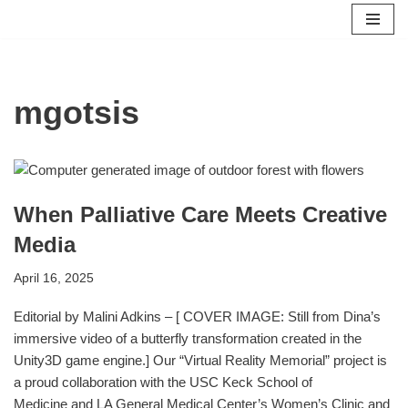
Skip
to
content
mgotsis
When Palliative Care Meets Creative
Media
April 16, 2025
Editorial by Malini Adkins – [ COVER IMAGE: Still from Dina’s
immersive video of a butterfly transformation created in the
Unity3D game engine.] Our “Virtual Reality Memorial” project is
a proud collaboration with the USC Keck School of
Medicine and LA General Medical Center’s Women’s Clinic and