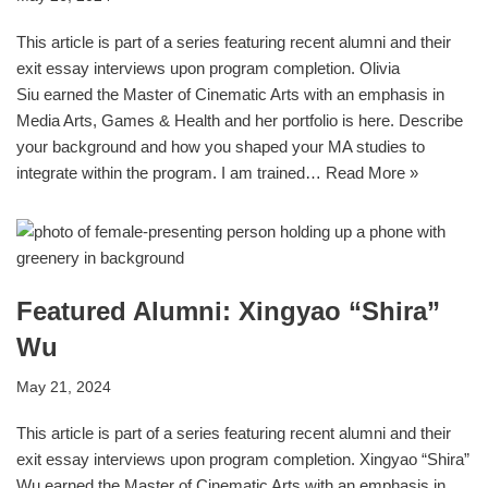
This article is part of a series featuring recent alumni and their
exit essay interviews upon program completion. Olivia
Siu earned the Master of Cinematic Arts with an emphasis in
Media Arts, Games & Health and her portfolio is here. Describe
your background and how you shaped your MA studies to
integrate within the program. I am trained…
Read More »
Featured Alumni: Xingyao “Shira”
Wu
May 21, 2024
This article is part of a series featuring recent alumni and their
exit essay interviews upon program completion. Xingyao “Shira”
Wu earned the Master of Cinematic Arts with an emphasis in