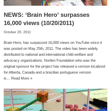
NEWS: ‘Brain Hero’ surpasses
16,000 views (10/20/2011)
October 20, 2011
Brain Hero, has surpassed 16,000 views on YouTube since it
was posted on May 25th, 2011. The video has been widely
distributed to national and international child welfare and
advocacy organizations. Norlien Foundation who was the
original sponsor for the project has released a version localized
for Alberta, Canada and a brazilian portuguese version
is…
Read More »