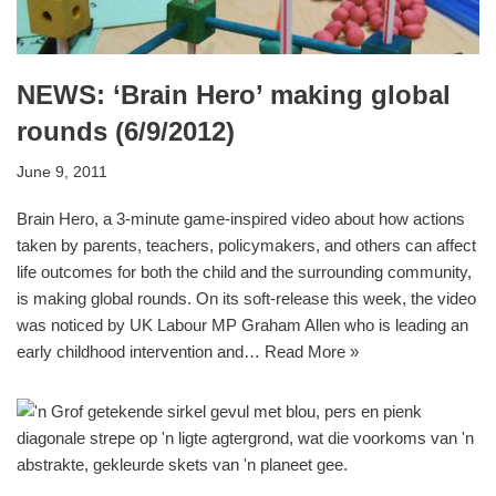
NEWS: ‘Brain Hero’ making global
rounds (6/9/2012)
June 9, 2011
Brain Hero, a 3-minute game-inspired video about how actions
taken by parents, teachers, policymakers, and others can affect
life outcomes for both the child and the surrounding community,
is making global rounds. On its soft-release this week, the video
was noticed by UK Labour MP Graham Allen who is leading an
early childhood intervention and…
Read More »