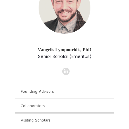
Vangelis Lympouridis, PhD
Senior Scholar (Emeritus)
Founding Advisors
Collaborators
Visiting Scholars