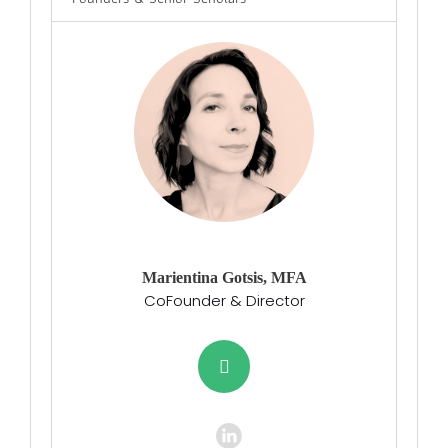
Marientina Gotsis, MFA
CoFounder & Director