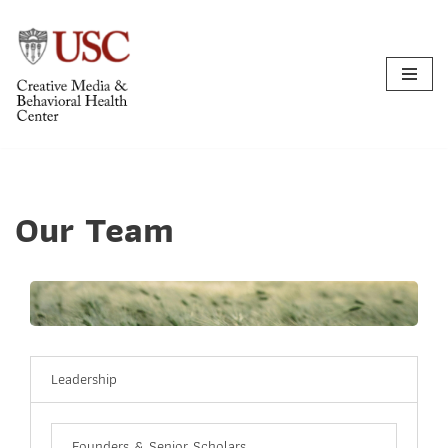
Skip
to
content
Our Team
Leadership
Founders & Senior Scholars