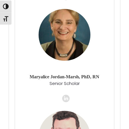
Toggle High Contrast
Toggle Font size
Maryalice Jordan-Marsh, PhD, RN
Senior Scholar