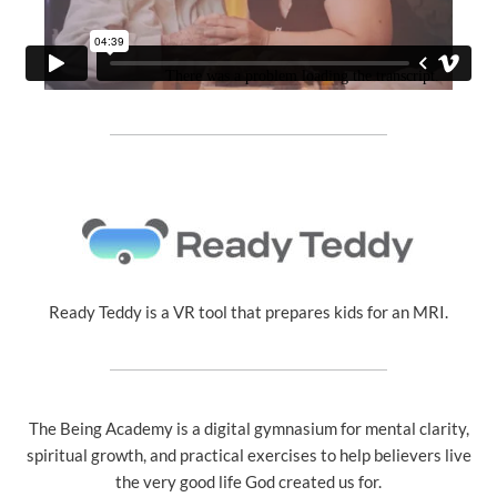
Ready Teddy is a VR tool that prepares kids for an MRI.
The Being Academy is a digital gymnasium for mental clarity,
spiritual growth, and practical exercises to help believers live
the very good life God created us for.