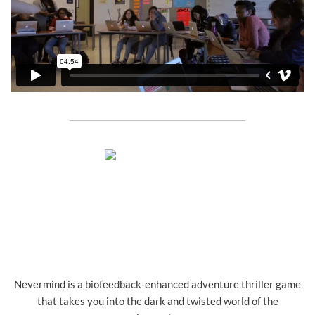
Nevermind is a biofeedback-enhanced adventure thriller game
that takes you into the dark and twisted world of the