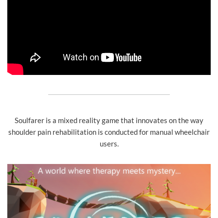
Soulfarer is a mixed reality game that innovates on the way
shoulder pain rehabilitation is conducted for manual wheelchair
users.