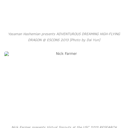
Yasaman Hashemian presents ADVENTUROUS DREAMING HIGH-FLYING
DRAGON @ ESCONS 2013 (Photo by Dai Yun)
Nick Farmer presents Virtual Sprouts at the USC 2013 RESEARCH