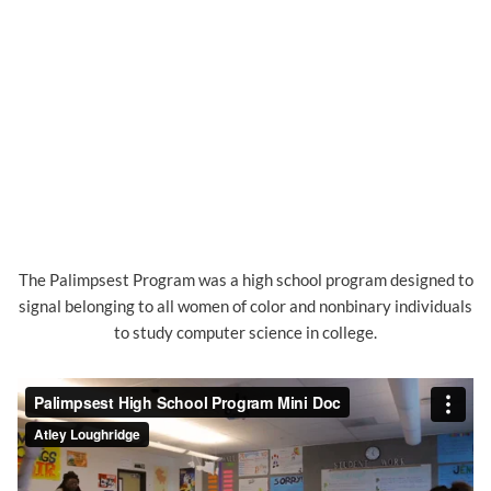
The Palimpsest Program was a high school program designed to
signal belonging to all women of color and nonbinary individuals
to study computer science in college.