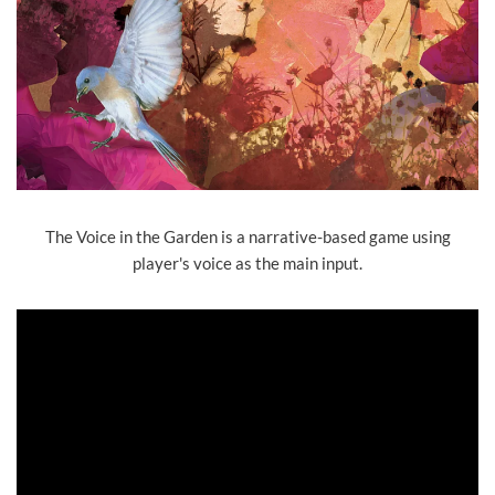
The Voice in the Garden is a narrative-based game using
player's voice as the main input.