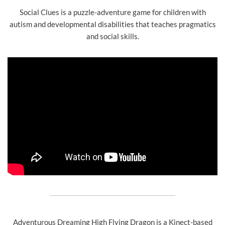
Social Clues is a puzzle-adventure game for children with
autism and developmental disabilities that teaches pragmatics
and social skills.
Adventurous Dreaming High Flying Dragon is a Kinect-based