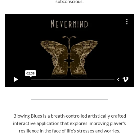
subconscious.
Blowing Blues is a breath-controlled artistically crafted
interactive application that explores improving player's
resilience in the face of life's stresses and worries.