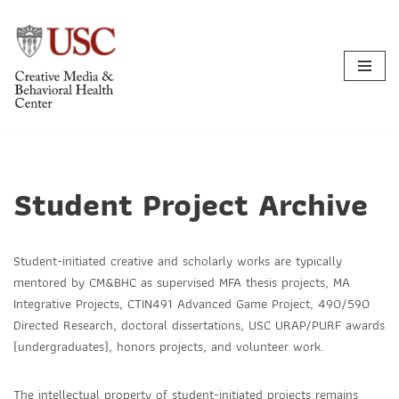
Skip
to
content
Student Project Archive
Student-initiated creative and scholarly works are typically
mentored by CM&BHC as supervised MFA thesis projects, MA
Integrative Projects, CTIN491 Advanced Game Project, 490/590
Directed Research, doctoral dissertations, USC URAP/PURF awards
(undergraduates), honors projects, and volunteer work.
The intellectual property of student-initiated projects remains