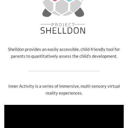
Shelldon provides an easily accessible, child-friendly tool for
parents to quantitatively assess the child's development.
Inner Activity is a series of immersive, multi-sensory virtual
reality experiences.