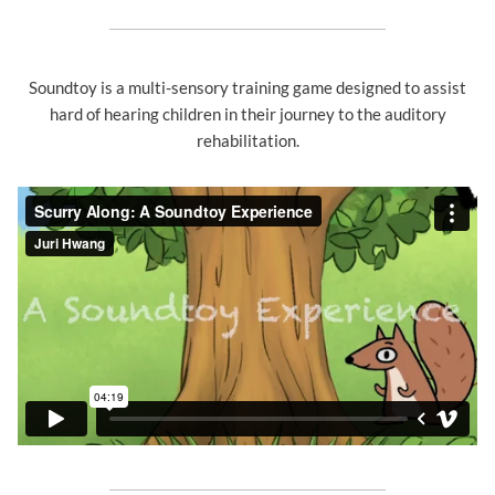
Soundtoy is a multi-sensory training game designed to assist
hard of hearing children in their journey to the auditory
rehabilitation.