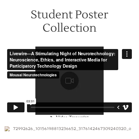
Student Poster
Collection