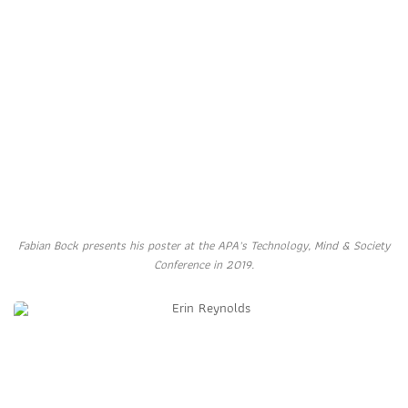
Fabian Bock presents his poster at the APA's Technology, Mind & Society
Conference in 2019.