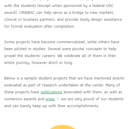
with the students (except when sponsored by a federal USC
award). CM&BHC can help serve as a bridge to new markets,
clinical or business partners, and provide study design assistance
for formal evaluation after completion.
Some projects have become commercialized, while others have
been piloted in studies. Several were pivotal concepts to help
propel the students' careers. We celebrate all of them in their
entire journey, however short or long.
Below is a sample student projects that we have mentored and/or
evaluated as part of research undertaken at the center. Many of
these projects have
publications
associated with them, as well as
numerous awards and
press
-- we are very proud of our students
and can barely keep up with their accomplishments.