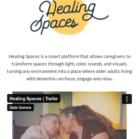
Healing Spaces is a smart platform that allows caregivers to
transform spaces through light, color, sounds, and visuals,
turning any environment into a place where older adults living
with dementia can focus, engage and relax.