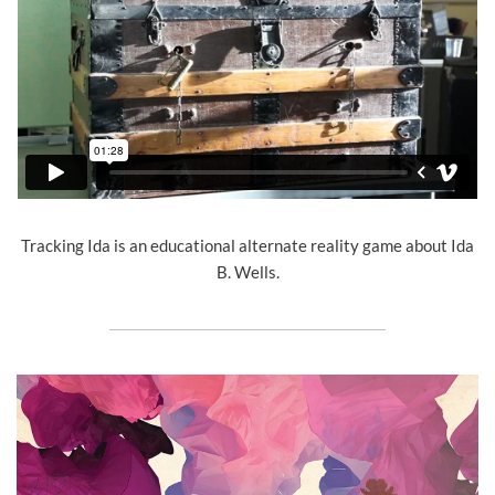
Tracking Ida is an educational alternate reality game about Ida
B. Wells.