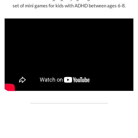
set of mini games for kids with ADHD between ages 6-8.