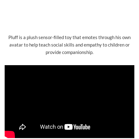
Pluff is a plush sensor-filled toy that emotes through his own
avatar to help teach social skills and empathy to children or
provide companionship.