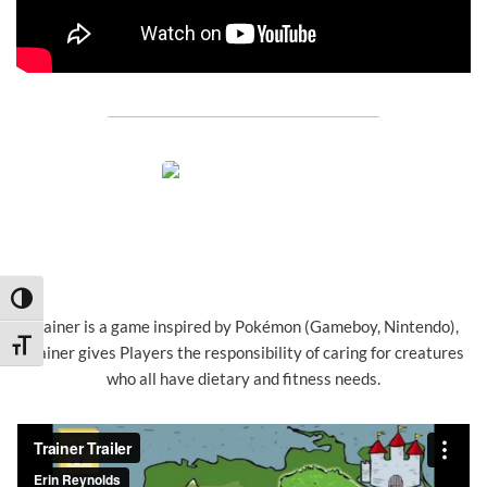
Toggle High Contrast
Trainer is a game inspired by Pokémon (Gameboy, Nintendo),
Toggle Font size
Trainer gives Players the responsibility of caring for creatures
who all have dietary and fitness needs.