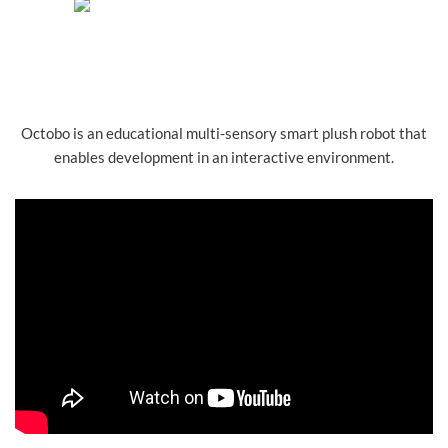
Octobo is an educational multi-sensory smart plush robot that
enables development in an interactive environment.