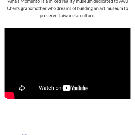
‘Ama’s Momento’ is a mixed reality museum dedicated to Awu
Chen's grandmother who dreams of building an art museum to
preserve Taiwanese culture.