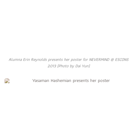
Alumna Erin Reynolds presents her poster for NEVERMIND @ ESCONS
2013 (Photo by Dai Yun)