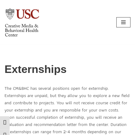
Skip
to
content
Externships
The CM&BHC has several positions open for externship.
Externships are unpaid, but they allow you to explore a new field
and contribute to projects. You will not receive course credit for
your externship and you are responsible for your own costs.
Upon successful completion of externship, you will receive an
Toggle High Contrast
evaluation and recommendation letter from the center. Duration
of externships can range from 2-4 months depending on our