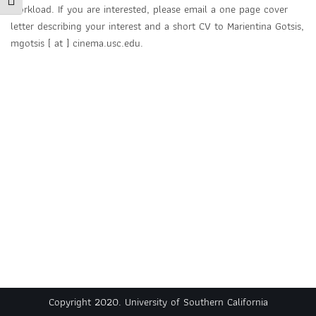
Toggle Font size
workload. If you are interested, please email a one page cover
letter describing your interest and a short CV to Marientina Gotsis,
mgotsis [ at ] cinema.usc.edu.
Copyright 2020. University of Southern California