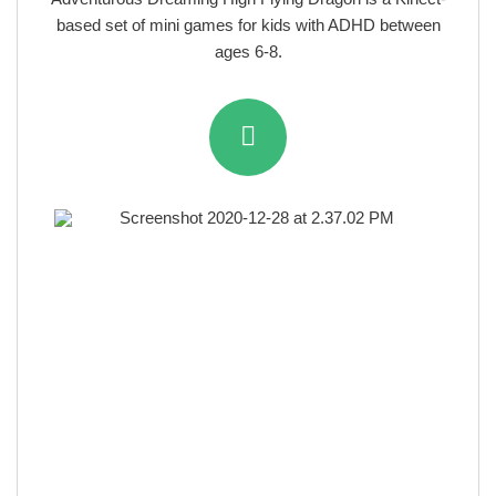
based set of mini games for kids with ADHD between
ages 6-8.