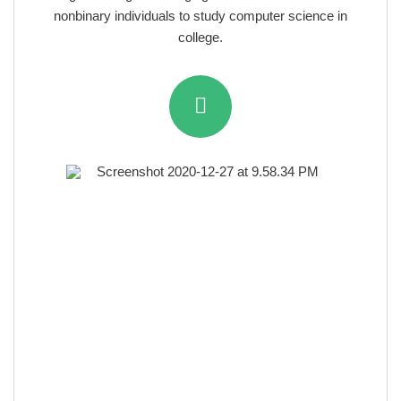
nonbinary individuals to study computer science in
college.