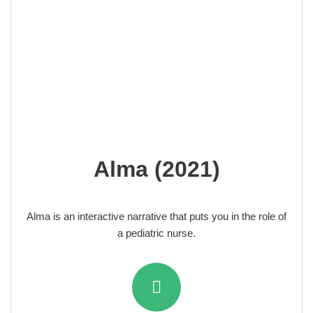
Alma (2021)
Alma is an interactive narrative that puts you in the role of
a pediatric nurse.