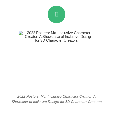
2022 Posters: Ma_Inclusive Character Creator: A
Showcase of Inclusive Design for 3D Character Creators