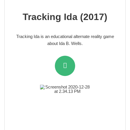
Tracking Ida (2017)
Tracking Ida is an educational alternate reality game
about Ida B. Wells.