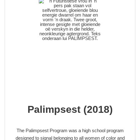
Palimpsest (2018)
The Palimpsest Program was a high school program
designed to signal belonging to all women of color and