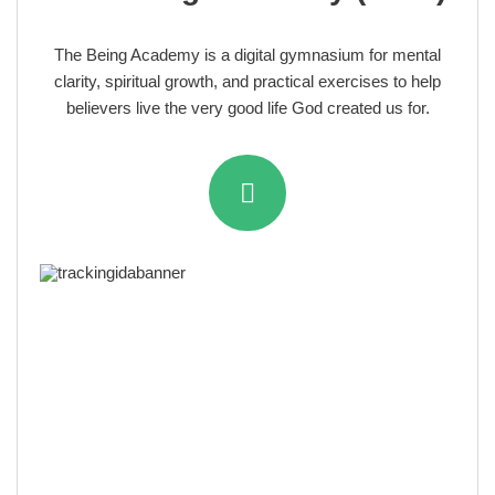
The Being Academy is a digital gymnasium for mental
clarity, spiritual growth, and practical exercises to help
believers live the very good life God created us for.