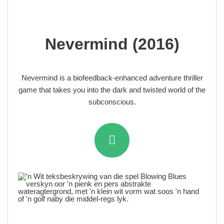
Nevermind (2016)
Nevermind is a biofeedback-enhanced adventure thriller
game that takes you into the dark and twisted world of the
subconscious.