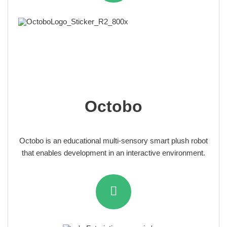
Octobo
Octobo is an educational multi-sensory smart plush robot
that enables development in an interactive environment.