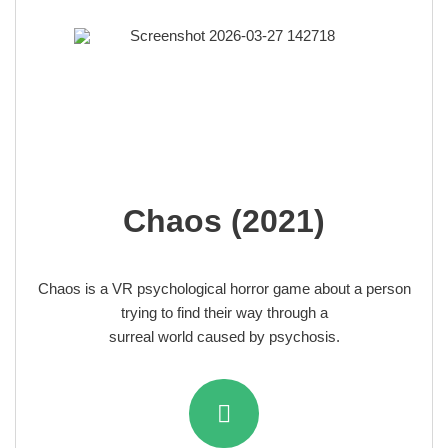
Chaos (2021)
Chaos
is a VR psychological horror game about a person
trying to find their way through a
surreal world
caused by psychosis.