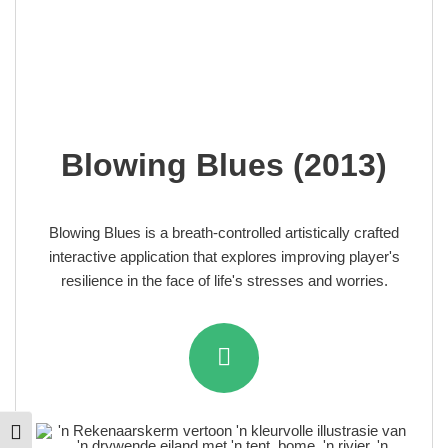
Blowing Blues (2013)
Blowing Blues is a breath-controlled artistically crafted
interactive application that explores improving player's
resilience in the face of life's stresses and worries.
Toggle High Contrast