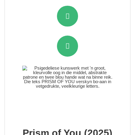
Prism of You (2025)