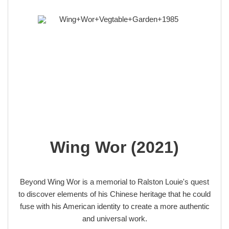
Wing Wor (2021)
Beyond Wing Wor is a memorial to Ralston Louie's quest
to discover elements of his Chinese heritage that he could
fuse with his American identity to create a more authentic
and universal work.