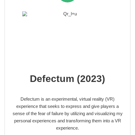
Defectum (2023)
Defectum is an experimental, virtual reality (VR)
experience that seeks to express and give players a
sense of the fear of failure by utilizing and visualizing my
personal experiences and transforming them into a VR
experience.