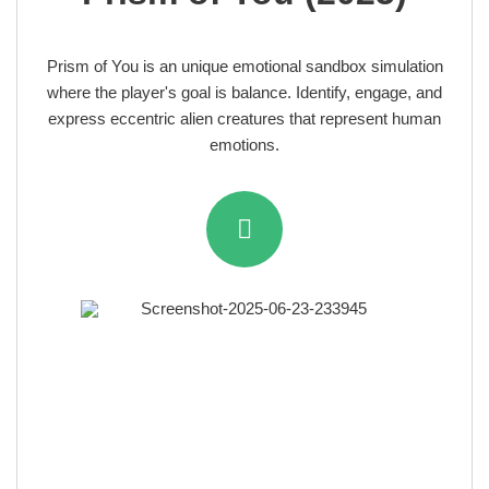
Prism of You is an unique emotional sandbox simulation
where the player's goal is balance. Identify, engage, and
express eccentric alien creatures that represent human
emotions.