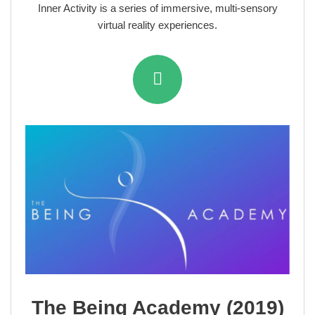
Inner Activity is a series of immersive, multi-sensory
virtual reality experiences.
The Being Academy (2019)