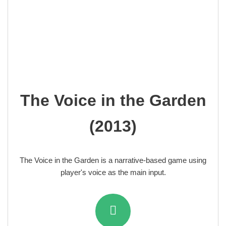
The Voice in the Garden
(2013)
The Voice in the Garden is a narrative-based game using
player's voice as the main input.