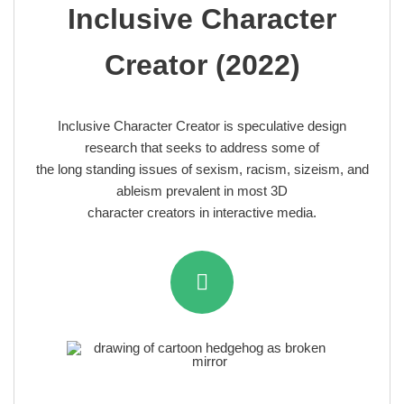
Inclusive Character
Creator (2022)
Inclusive Character Creator is speculative design
research that seeks to address some of
the long standing issues of sexism, racism, sizeism, and
ableism prevalent in most 3D
character creators in interactive media.