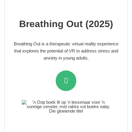
Breathing Out (2025)
Breathing Out is a therapeutic virtual reality experience
that explores the potential of VR to address stress and
anxiety in young adults.