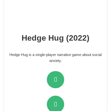
Hedge Hug (2022)
Hedge Hug
is a single-player narrative game about social
anxiety.