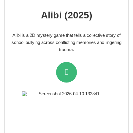
Alibi (2025)
Alibi is a 2D mystery game that tells a collective story of
school bullying across conflicting memories and lingering
trauma.