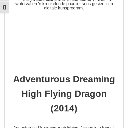
Toggle Font size
Adventurous Dreaming
High Flying Dragon
(2014)
Adventurous Dreaming High Flying Dragon is a Kinect-