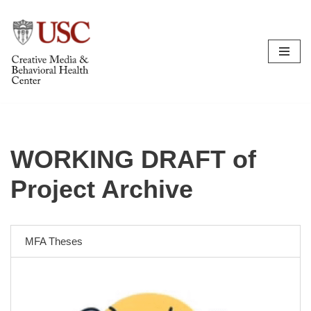
Skip
to
content
WORKING DRAFT of
Project Archive
MFA Theses