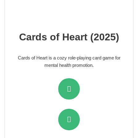
Cards of Heart (2025)
Cards of Heart is a cozy role-playing card game for
mental health promotion.