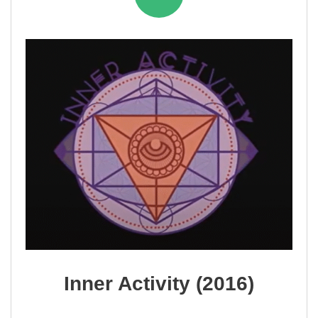
Inner Activity (2016)