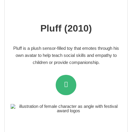
Pluff (2010)
Pluff is a plush sensor-filled toy that emotes through his
own avatar to help teach social skills and empathy to
children or provide companionship.