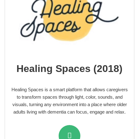
Healing Spaces (2018)
Healing Spaces is a smart platform that allows caregivers
to transform spaces through light, color, sounds, and
visuals, turning any environment into a place where older
adults living with dementia can focus, engage and relax.