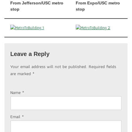
From Jefferson/USC metro
From Expo/USC metro
stop
stop
Leave a Reply
Your email address will not be published.
Required fields
are marked
*
Name
*
Email
*