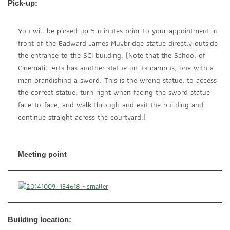
Pick-up:
You will be picked up 5 minutes prior to your appointment in
front of the Eadward James Muybridge statue directly outside
the entrance to the SCI building. (Note that the School of
Cinematic Arts has another statue on its campus, one with a
man brandishing a sword. This is the wrong statue; to access
the correct statue, turn right when facing the sword statue
face-to-face, and walk through and exit the building and
continue straight across the courtyard.)
Meeting point
Building location: