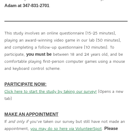
.
Adam at 347-831-2701
This study involves an online questionnaire (15-25 minutes),
playing an award-winning video game in our lab (50 minutes),
and completing a follow-up questionnaire (10 minutes). To
participate,
between 18 and 24 years old, and be
you must be
comfortable playing first-person computer games using a mouse
and keyboard control scheme.
PARTICIPATE NOW:
Click here to start the study by taking our survey!
(Opens a new
tab)
MAKE AN APPOINTMENT
If
and only if
you’ve taken our survey but still have not made an
appointment,
you may do so here via VolunteerSpot
.
Please