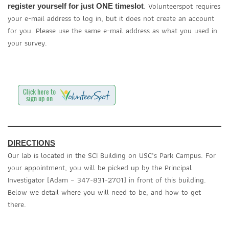
. Volunteerspot requires
register yourself for just ONE timeslot
your e-mail address to log in, but it does not create an account
for you. Please use the same e-mail address as what you used in
your survey.
DIRECTIONS
Our lab is located in the SCI Building on USC’s Park Campus. For
your appointment, you will be picked up by the Principal
Investigator (Adam – 347-831-2701) in front of this building.
Below we detail where you will need to be, and how to get
there.