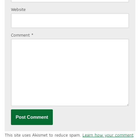
Website
Comment
*
This site uses Akismet to reduce spam.
Learn how your comment