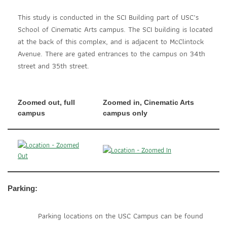
This study is conducted in the SCI Building part of USC’s
School of Cinematic Arts campus. The SCI building is located
at the back of this complex, and is adjacent to McClintock
Avenue. There are gated entrances to the campus on 34th
street and 35th street.
Zoomed out, full
Zoomed in, Cinematic Arts
campus
campus only
Parking:
Parking locations on the USC Campus can be found