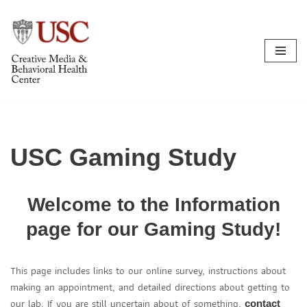
Skip
to
content
USC Gaming Study
Welcome to the Information
page for our Gaming Study!
This page includes links to our online survey, instructions about
making an appointment, and detailed directions about getting to
our lab. If you are still uncertain about of something,
contact