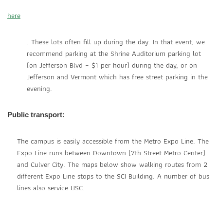
here
. These lots often fill up during the day. In that event, we
recommend parking at the Shrine Auditorium parking lot
(on Jefferson Blvd – $1 per hour) during the day, or on
Jefferson and Vermont which has free street parking in the
evening.
Public transport:
The campus is easily accessible from the Metro Expo Line. The
Expo Line runs between Downtown (7th Street Metro Center)
and Culver City. The maps below show walking routes from 2
different Expo Line stops to the SCI Building. A number of bus
lines also service USC.