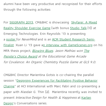
alumni have been very productive and recognized for their efforts
through the following activities:
For
SIGGRAPH 2013
, CM&BHC is showcasing
Skyfarer: A Mixed
Reality Shoulder Exercise Game
(with bonus
Studio Talk
[1]) at
Emerging Technologies. Erin Reynolds ’13 is presenting
a
poster
for
NeverMind
and is an
ACM Student Research Semi-
Finalist
. Xuan Li ’13 gave a
n interview with GameScenes.org
on his
MFA thesis project,
Blowing Blues
. Jason Mathias won
The
People’s Choice Award
at the Educational Game Arcade
for
Covalence: An Organic Chemistry Puzzle Game at GLS 9.0.
CM&BHC Director Marientina Gotsis is co-chairing the parallel
session “
Designing Experiences for Facilitating Positive Behavior
Change
” at HCI International with Marc Fabri and co-presenting a
paper with Alasdair G. Thin [2]. Marientina recently was invited to
present
Interactive Design for Health & Happiness
at
Karten
Design
‘s Conversations series.