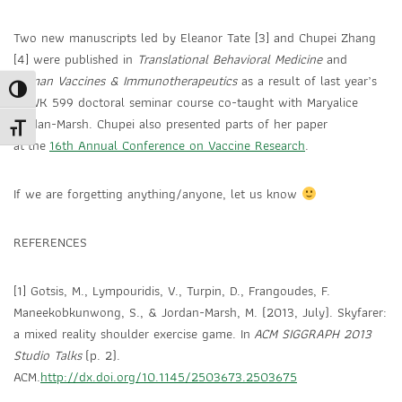
Two new manuscripts led by Eleanor Tate [3] and Chupei Zhang
[4] were published in
Translational Behavioral Medicine
and
Human Vaccines & Immunotherapeutics
as a result of last year’s
Toggle High Contrast
SOWK 599 doctoral seminar course co-taught with Maryalice
Jordan-Marsh. Chupei also presented parts of her paper
Toggle Font size
at the
16th Annual Conference on Vaccine Research
.
If we are forgetting anything/anyone, let us know
REFERENCES
[1] Gotsis, M., Lympouridis, V., Turpin, D., Frangoudes, F.
Maneekobkunwong, S., & Jordan-Marsh, M. (2013, July). Skyfarer:
a mixed reality shoulder exercise game. In
ACM SIGGRAPH 2013
Studio Talks
(p. 2).
ACM.
http://dx.doi.org/10.1145/2503673.2503675