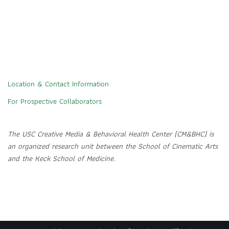
Location & Contact Information
For Prospective Collaborators
The USC Creative Media & Behavioral Health Center (CM&BHC) is
an organized research unit between the School of Cinematic Arts
and the Keck School of Medicine.