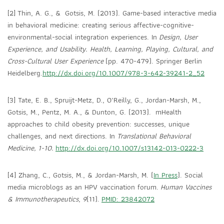
[2] Thin, A. G., & Gotsis, M. (2013). Game-based interactive media
in behavioral medicine: creating serious affective-cognitive-
environmental-social integration experiences. In
Design, User
Experience, and Usability. Health, Learning, Playing, Cultural, and
Cross-Cultural User Experience
(pp. 470-479). Springer Berlin
Heidelberg.
http://dx.doi.org/10.1007/978-3-642-39241-2_52
[3] Tate, E. B., Spruijt-Metz, D., O’Reilly, G., Jordan-Marsh, M.,
Gotsis, M., Pentz, M. A., & Dunton, G. (2013). mHealth
approaches to child obesity prevention: successes, unique
challenges, and next directions. In
Translational Behavioral
Medicine,
1-10
.
http://dx.doi.org/10.1007/s13142-013-0222-3
[4] Zhang, C., Gotsis, M., & Jordan-Marsh, M. (
In Press
). Social
media microblogs as an HPV vaccination forum.
Human Vaccines
& Immunotherapeutics
,
9
(11).
PMID: 23842072