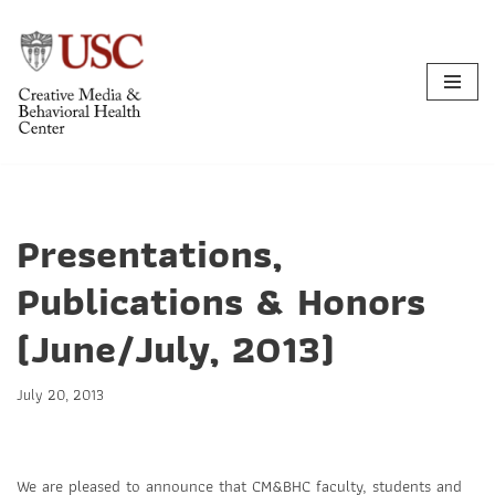
Skip
to
content
Presentations,
Publications & Honors
(June/July, 2013)
July 20, 2013
We are pleased to announce that CM&BHC faculty, students and