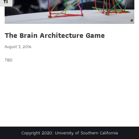
Toggle Font size
The Brain Architecture Game
August 3, 2016
TBD
Copyright 2020. University of Southern California