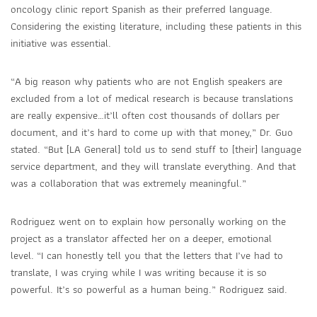
oncology clinic report Spanish as their preferred language.
Considering the existing literature, including these patients in this
initiative was essential.
“A big reason why patients who are not English speakers are
excluded from a lot of medical research is because translations
are really expensive…it’ll often cost thousands of dollars per
document, and it’s hard to come up with that money,” Dr. Guo
stated. “But [LA General] told us to send stuff to [their] language
service department, and they will translate everything. And that
was a collaboration that was extremely meaningful.”
Rodriguez went on to explain how personally working on the
project as a translator affected her on a deeper, emotional
level.
“I can honestly tell you that the letters that I’ve had to
translate, I was crying while I was writing because it is so
powerful. It’s so powerful as a human being.” Rodriguez said.