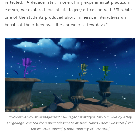
reflected. “A decade later, in one of my experimental practicum
classes, we explored end-of-life legacy artmaking with VR while
one of the students produced short immersive interactives on
behalf of the others over the course of a few days.”
“Flowers-as-music-arrangement” VR legacy prototype for HTC Vive by Atley
Loughridge, created for a nurse/classmate at Keck Norris Cancer Hospital (Prof.
Gotsis’ 2015 course) (Photo courtesy of CM&BHC)