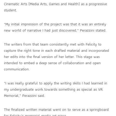
Cinematic Arts (Media Arts, Games and Health) as a progressive
student.
“My initial impression of the project was that it was an entirely
new world of narrative I had just discovered,” Perazzini stated.
The writers from that team consistently met with Felicity to
capture the right tone in each drafted material and incorporated
her edits into the final version of her letter. This stage was
intended to embed a deep sense of collaboration and open
communication.
“I was really grateful to apply the writing skills I had learned in
my undergraduate work towards something as special as VR
Memorial,” Perazzini said.
The finalized written material went on to serve as a springboard
for Felicity’s memorial media art piece.