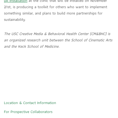
up installation
at the clinic that will be installed on November
21st, is producing a toolkit for others who want to implement
something similar, and plans to build more partnerships for
sustainability.
The USC Creative Media & Behavioral Health Center (CM&BHC) is
an organized research unit between the School of Cinematic Arts
and the Keck School of Medicine.
Location & Contact Information
For Prospective Collaborators