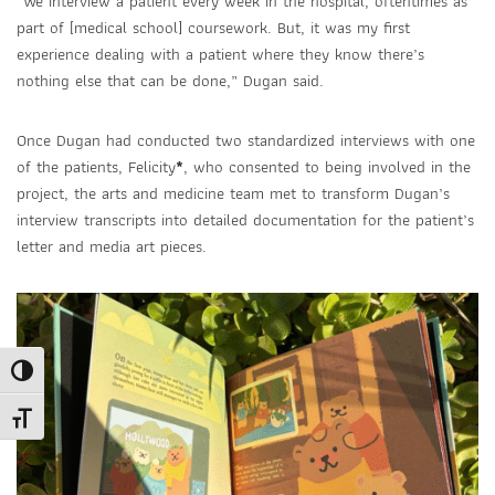
“We interview a patient every week in the hospital, oftentimes as
part of [medical school] coursework. But, it was my first
experience dealing with a patient where they know there’s
nothing else that can be done,” Dugan said.
Once Dugan had conducted two standardized interviews with one
of the patients, Felicity
*
,
who consented to being involved in the
project, the arts and medicine team met to transform Dugan’s
interview transcripts into detailed documentation for the patient’s
letter and media art pieces.
Toggle High Contrast
Toggle Font size