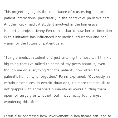
This project highlights the importance of reassessing doctor-
patient interactions, particularly in the context of palliative care.
Another Keck medical student involved in the Immersive
Memorials project, Jenny Ferrin, has shared how her participation
in this initiative has influenced her medical education and her
vision for the future of patient care.
“Being a medical student and just entering the hospital, I think a
big thing that I’ve talked to some of my peers about is, even
though we do everything ‘for the patient’, how often the
patient’s humanity is forgotten,” Ferrin explained. “Obviously, in
certain procedures, in certain situations, it’s more therapeutic to
not grapple with someone’s humanity as you’re cutting them
open for surgery or whatnot, but I have really found myself
wondering this often.”
Ferrin also addressed how involvement in healthcare can lead to