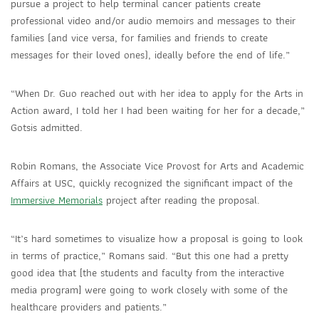
pursue a project to help terminal cancer patients create
professional video and/or audio memoirs and messages to their
families (and vice versa, for families and friends to create
messages for their loved ones), ideally before the end of life.”
“When Dr. Guo reached out with her idea to apply for the Arts in
Action award, I told her I had been waiting for her for a decade,”
Gotsis admitted.
Robin Romans, the Associate Vice Provost for Arts and Academic
Affairs at USC, quickly recognized the significant impact of the
Immersive Memorials
project after reading the proposal.
“It’s hard sometimes to visualize how a proposal is going to look
in terms of practice,” Romans said. “But this one had a pretty
good idea that [the students and faculty from the interactive
media program] were going to work closely with some of the
healthcare providers and patients.”