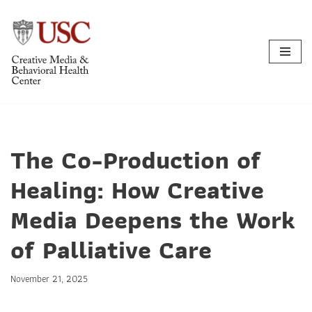
Skip
to
content
The Co-Production of
Healing: How Creative
Media Deepens the Work
of Palliative Care
November 21, 2025