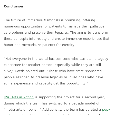
Conclusion
The future of Immersive Memorials is promising, offering
numerous opportunities for patients to manage their palliative
care options and preserve their legacies. The aim is to transform
these concepts into reality and create immersive experiences that
honor and memorialize patients for eternity.
“Not everyone in the world has someone who can plan a legacy
experience for another person, especially while they are still
alive,” Gotsis pointed out. “Those who have state-sponsored
people assigned to preserve legacies or loved ones who have
some experience and capacity get this opportunity.”
USC Arts in Action
is supporting the project for a second year,
during which the team has switched to a bedside model of
“media arts on behalf.” Additionally, the team has curated a
pop-