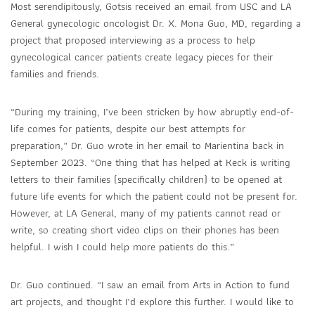
Most serendipitously, Gotsis received an email from USC and LA
General gynecologic oncologist Dr. X. Mona Guo, MD, regarding a
project that proposed interviewing as a process to help
gynecological cancer patients create legacy pieces for their
families and friends.
“During my training, I’ve been stricken by how abruptly end-of-
life comes for patients, despite our best attempts for
preparation,” Dr. Guo wrote in her email to Marientina back in
September 2023. “One thing that has helped at Keck is writing
letters to their families (specifically children) to be opened at
future life events for which the patient could not be present for.
However, at LA General, many of my patients cannot read or
write, so creating short video clips on their phones has been
helpful. I wish I could help more patients do this.”
Dr. Guo continued. “I saw an email from Arts in Action to fund
art projects, and thought I’d explore this further. I would like to