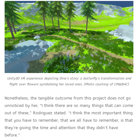
Unity3D VR experience depicting Dina’s story: a butterfly’s transformation and
flight over flowers symbolizing her loved ones. (Photo courtesy of CM&BHC)
Nonetheless, the tangible outcome from this project does not go
unnoticed by her,
“I think there are so many things that can come
out of these,” Rodriguez stated. “I think the most important thing
that you have to remember, that we all have to remember, is that
they’re giving the time and attention that they didn’t have
before.”