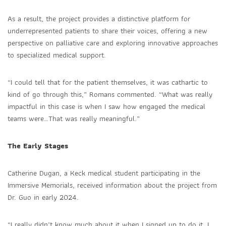
As a result, the project provides a distinctive platform for
underrepresented patients to share their voices, offering a new
perspective on palliative care and exploring innovative approaches
to specialized medical support.
“I could tell that for the patient themselves, it was cathartic to
kind of go through this,” Romans commented. “What was really
impactful in this case is when I saw how engaged the medical
teams were…That was really meaningful.”
The Early Stages
Catherine Dugan, a Keck medical student participating in the
Immersive Memorials, received information about the project from
Dr. Guo in early 2024.
“I really didn’t know much about it when I signed up to do it. I