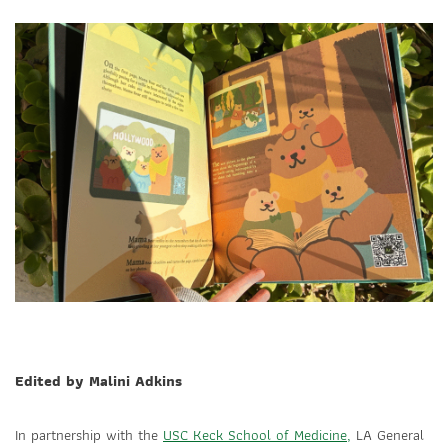
Edited by Malini Adkins
In partnership with the
USC Keck School of Medicine,
LA General