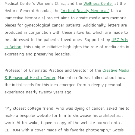
Medical Center’s Women’s Clinic, and the
Wellness Center
at the
Historic General Hospital, the
“Virtual Reality Memorial”
(a.k.a.
Immersive Memorials) project aims to create media arts memorial
pieces for gynecological cancer patients. Additionally, letters are
produced in conjunction with these artworks, which are made to
be addressed to the patients’ loved ones. Supported by
USC Arts
in Action
, this unique initiative highlights the role of media arts in
expressing and preserving legacies.
Professor of Cinematic Practice and Director of the
Creative Media
& Behavioral Health Center
, Marientina Gotsis, talked about how
the initial seeds for this idea emerged from a deeply personal
experience nearly twenty years ago.
“My closest college friend, who was dying of cancer, asked me to
make a bespoke website for him to showcase his architectural
work. At his wake, I gave a copy of the website burned onto a
CD-ROM with a cover made of his favorite photograph,” Gotsis