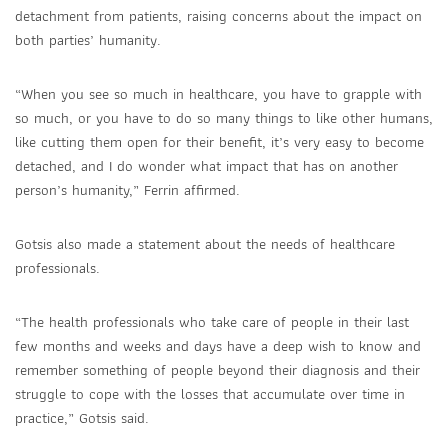
detachment from patients, raising concerns about the impact on
both parties’ humanity.
“When you see so much in healthcare, you have to grapple with
so much, or you have to do so many things to like other humans,
like cutting them open for their benefit, it’s very easy to become
detached, and I do wonder what impact that has on another
person’s humanity,” Ferrin affirmed.
Gotsis also made a statement about the needs of healthcare
professionals.
“The health professionals who take care of people in their last
few months and weeks and days have a deep wish to know and
remember something of people beyond their diagnosis and their
struggle to cope with the losses that accumulate over time in
practice,” Gotsis said.