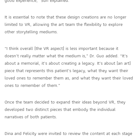
good experience,” Sun explained.
It is essential to note that these design creations are no longer
limited to VR, allowing the art team the flexibility to explore
other storytelling mediums.
“I think overall [the VR aspect] is less important because it
doesn’t really matter what the medium is,” Dr. Guo added. “It’s
about a memorial, it’s about creating a legacy. It’s about [an art]
piece that represents this patient’s legacy, what they want their
loved ones to remember them as, and what they want their loved
ones to remember of them.”
Once the team decided to expand their ideas beyond VR, they
developed two distinct pieces that embody the individual
narratives of both patients.
Dina and Felicity were invited to review the content at each stage