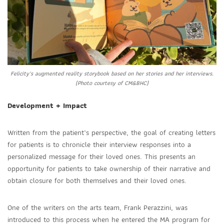
Felicity’s augmented reality storybook based on her stories and her interviews.
(Photo courtesy of CM&BHC)
Development + Impact
Written from the patient’s perspective, the goal of creating letters
for patients is to chronicle their interview responses into a
personalized message for their loved ones. This presents an
opportunity for patients to take ownership of their narrative and
obtain closure for both themselves and their loved ones.
One of the writers on the arts team, Frank Perazzini, was
introduced to this process when he entered the MA program for