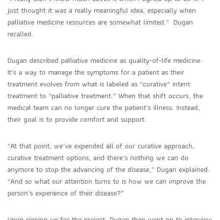
just thought it was a really meaningful idea, especially when
palliative medicine resources are somewhat limited.” Dugan
recalled.
Dugan described palliative medicine as quality-of-life medicine.
It’s a way to manage the symptoms for a patient as their
treatment evolves from what is labeled as “curative” intent
treatment to “palliative treatment.” When that shift occurs, the
medical team can no longer cure the patient’s illness. Instead,
their goal is to provide comfort and support.
“At that point, we’ve expended all of our curative approach,
curative treatment options, and there’s nothing we can do
anymore to stop the advancing of the disease,” Dugan explained.
“And so what our attention turns to is how we can improve the
person’s experience of their disease?”
Upon signing up for the project, Dugan then went on to interview