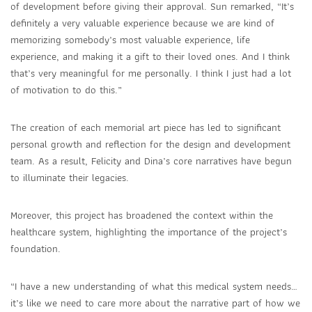
of development before giving their approval. Sun remarked, “It’s
definitely a very valuable experience because we are kind of
memorizing somebody’s most valuable experience, life
experience, and making it a gift to their loved ones. And I think
that’s very meaningful for me personally. I think I just had a lot
of motivation to do this.”
The creation of each memorial art piece has led to significant
personal growth and reflection for the design and development
team. As a result, Felicity and Dina’s core narratives have begun
to illuminate their legacies.
Moreover, this project has broadened the context within the
healthcare system, highlighting the importance of the project’s
foundation.
“I have a new understanding of what this medical system needs…
it’s like we need to care more about the narrative part of how we