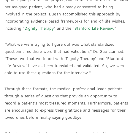
her assigned patient, who had already consented to being
involved in the project. Dugan accomplished this approach by
incorporating evidence-based frameworks for end-of-life wishes,
including
“
Dignity Therapy
”
and the
“Stanford Life Review.
”
“What we were trying to figure out was what standardized
questionnaires there were that had validation,” Dr. Guo clarified.
“These two that we found with ‘Dignity Therapy’ and ‘Stanford
Life Review’ have all been translated and validated. So, we were
able to use these questions for the interview.”
Through these formats, the medical professional leads patients
through a series of questions that provide an opportunity to
record a patient’s most treasured moments
. Furthermore, patients
are encouraged to express their gratitude and messages for their
loved ones before finally saying goodbye.