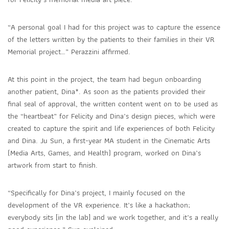
“A personal goal I had for this project was to capture the essence
of the letters written by the patients to their families in their VR
Memorial project…” Perazzini affirmed.
At this point in the project, the team had begun onboarding
another patient, Dina*. As soon as the patients provided their
final seal of approval, the written content went on to be used as
the “heartbeat” for Felicity and Dina’s design pieces, which were
created to capture the spirit and life experiences of both Felicity
and Dina. Ju Sun, a first-year MA student in the Cinematic Arts
(Media Arts, Games, and Health) program, worked on Dina’s
artwork from start to finish.
“Specifically for Dina’s project, I mainly focused on the
development of the VR experience. It’s like a hackathon;
everybody sits [in the lab] and we work together, and it’s a really