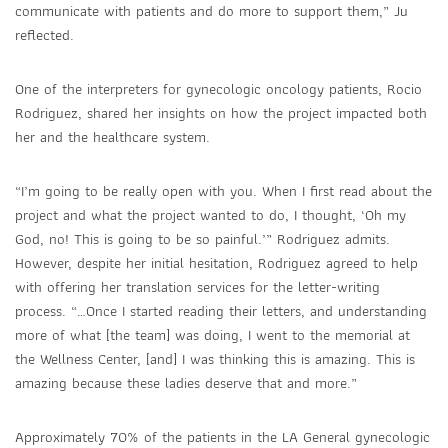
communicate with patients and do more to support them,” Ju
reflected.
One of the interpreters for gynecologic oncology patients, Rocio
Rodriguez, shared her insights on how the project impacted both
her and the healthcare system.
“I’m going to be really open with you. When I first read about the
project and what the project wanted to do, I thought, ‘Oh my
God, no! This is going to be so painful.’” Rodriguez admits.
However, despite her initial hesitation, Rodriguez agreed to help
with offering her translation services for the letter-writing
process. “…Once I started reading their letters, and understanding
more of what [the team] was doing, I went to the memorial at
the Wellness Center, [and] I was thinking this is amazing. This is
amazing because these ladies deserve that and more.”
Approximately 70% of the patients in the LA General gynecologic