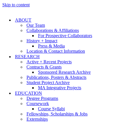
Skip to content
ABOUT
Our Team
Collaborations & Affiliations
For Prospective Collaborators
History + Impact
Press & Media
Location & Contact Information
RESEARCH
Active + Recent Projects
Contracts & Grants
Sponsored Research Archive
Publications, Posters & Abstracts
Student Project Archive
MA Integrative Projects
EDUCATION
Degree Programs
Coursework
Course Syllabi
Fellowships, Scholarships & Jobs
Externships