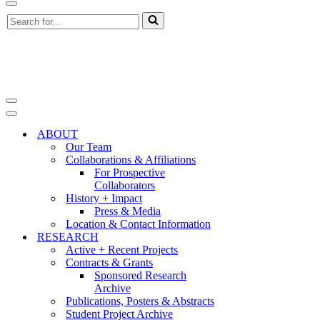
Navigation
Search
Menu
for...
Navigation
Menu
Navigation
Menu
ABOUT
Our Team
Collaborations & Affiliations
For Prospective
Collaborators
History + Impact
Press & Media
Location & Contact Information
RESEARCH
Active + Recent Projects
Contracts & Grants
Sponsored Research
Archive
Publications, Posters & Abstracts
Student Project Archive