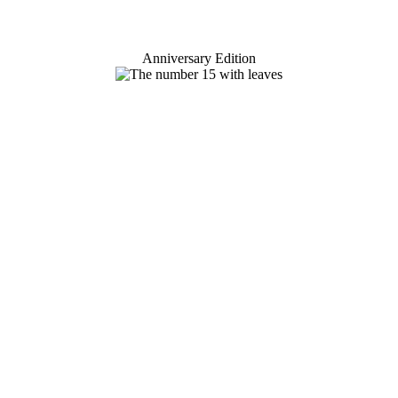
Anniversary Edition