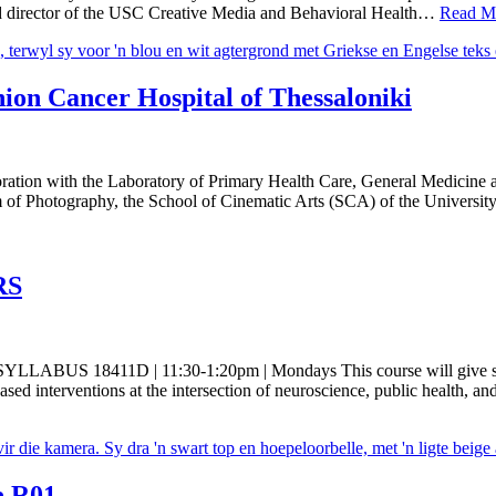
nd director of the USC Creative Media and Behavioral Health…
Read M
on Cancer Hospital of Thessaloniki
ion with the Laboratory of Primary Health Care, General Medicine an
 of Photography, the School of Cinematic Arts (SCA) of the Universi
RS
 SYLLABUS 18411D | 11:30-1:20pm | Mondays This course will give stu
sed interventions at the intersection of neuroscience, public health, an
e R01