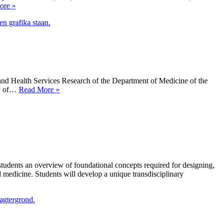
Arts
ore »
in
Action
Award
d Health Services Research of the Department of Medicine of the
ART
ty of…
Read More »
BREAK
installation
opens
at
Theagenion
Cancer
Hospital
of
dents an overview of foundational concepts required for designing,
Thessaloniki
d medicine. Students will develop a unique transdisciplinary