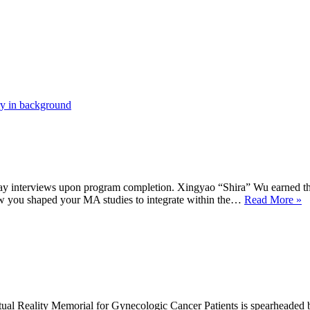
xit essay interviews upon program completion. Xingyao “Shira” Wu earned
F
ow you shaped your MA studies to integrate within the…
Read More »
A
X
“
W
tual Reality Memorial for Gynecologic Cancer Patients is spearhead