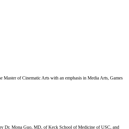
 the Master of Cinematic Arts with an emphasis in Media Arts, Games
eatured
lumni:
ingyao
Shira”
u
ed by Dr. Mona Guo, MD, of Keck School of Medicine of USC, and