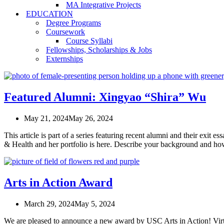
MA Integrative Projects
EDUCATION
Degree Programs
Coursework
Course Syllabi
Fellowships, Scholarships & Jobs
Externships
Featured Alumni: Xingyao “Shira” Wu
May 21, 2024
May 26, 2024
This article is part of a series featuring recent alumni and their e
& Health and her portfolio is here. Describe your background and h
Arts in Action Award
March 29, 2024
May 5, 2024
We are pleased to announce a new award by USC Arts in Action! Vir