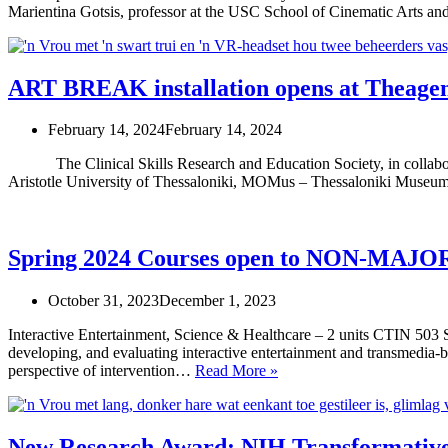
Marientina Gotsis, professor at the USC School of Cinematic Arts a
ART BREAK installation opens at Theageni
February 14, 2024
February 14, 2024
The Clinical Skills Research and Education Society, in collaborat
Aristotle University of Thessaloniki, MOMus – Thessaloniki Museum
Spring 2024 Courses open to NON-MAJO
October 31, 2023
December 1, 2023
Interactive Entertainment, Science & Healthcare – 2 units CTIN 503
developing, and evaluating interactive entertainment and transmedia-ba
Spring
perspective of intervention…
Read More »
2024
Courses
open
to
New Research Award: NIH Transformativ