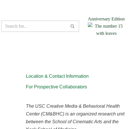
Anniversary Edition
Location & Contact Information
For Prospective Collaborators
The USC Creative Media & Behavioral Health
Center (CM&BHC) is an organized research unit
between the School of Cinematic Arts and the