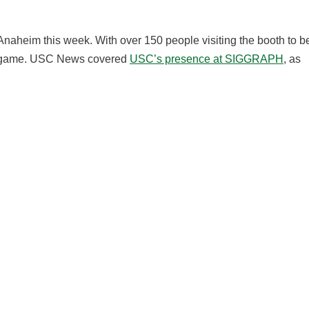
Anaheim this week. With over 150 people visiting the booth to b
he game. USC News covered
USC’s presence at SIGGRAPH
, as