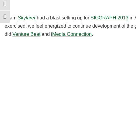
Toggle High Contrast
Team
Skyfarer
had a blast setting up for
SIGGRAPH 2013
in 
Toggle Font size
exercised, we feel energized to continue development of t
did
Venture Beat
and
iMedia Connection
.