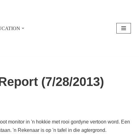
UCATION
eport (7/28/2013)