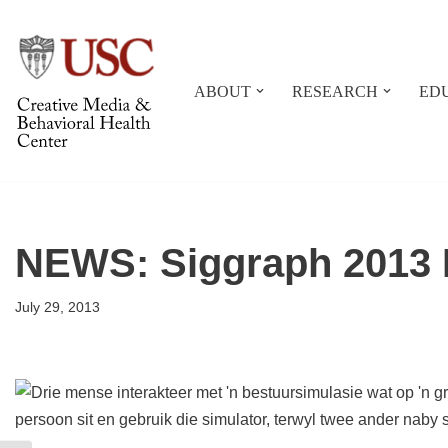
Skip
to
ABOUT
RESEARCH
ED
content
NEWS: Siggraph 2013 R
July 29, 2013