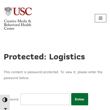
Skip
to
content
Protected: Logistics
This content is password-protected. To view it, please enter the
password below.
Password:
Toggle High Contrast