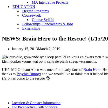
MA Integrative Projects
EDUCATION
Degree Programs
Coursework
Course Syllabi
Fellowships, Scholarships & Jobs
Externships
NEWS: Brain Hero to the Rescue! (1/15/20
January 15, 2013
March 2, 2019
UK’s MP Graham Allen was one of our early fans of
Brain Hero
. He
thanks to
Psychic Bunny
) and we would like to think that it helped h
Hero
has come to the rescue 🙂
Location & Contact Information
For Prospective Collaborators