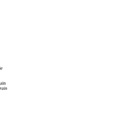
gain
rain