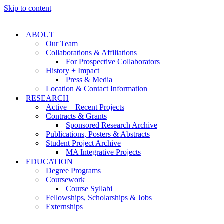
Skip to content
ABOUT
Our Team
Collaborations & Affiliations
For Prospective Collaborators
History + Impact
Press & Media
Location & Contact Information
RESEARCH
Active + Recent Projects
Contracts & Grants
Sponsored Research Archive
Publications, Posters & Abstracts
Student Project Archive
MA Integrative Projects
EDUCATION
Degree Programs
Coursework
Course Syllabi
Fellowships, Scholarships & Jobs
Externships