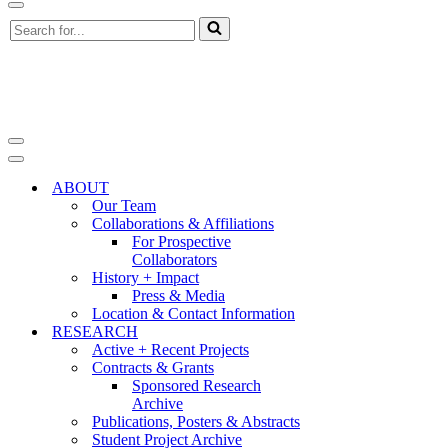
Navigation
Search
Menu
for...
Navigation
Menu
Navigation
Menu
ABOUT
Our Team
Collaborations & Affiliations
For Prospective
Collaborators
History + Impact
Press & Media
Location & Contact Information
RESEARCH
Active + Recent Projects
Contracts & Grants
Sponsored Research
Archive
Publications, Posters & Abstracts
Student Project Archive