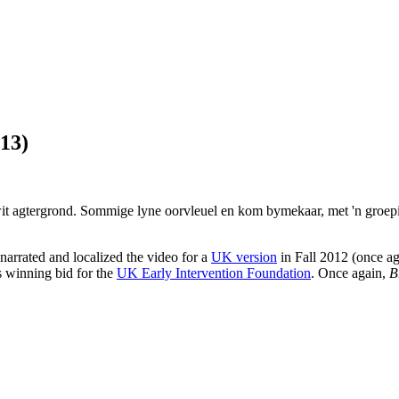
13)
 narrated and localized the video for a
UK version
in Fall 2012 (once a
is winning bid for the
UK Early Intervention Foundation
. Once again,
B