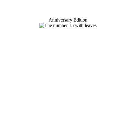
Anniversary Edition