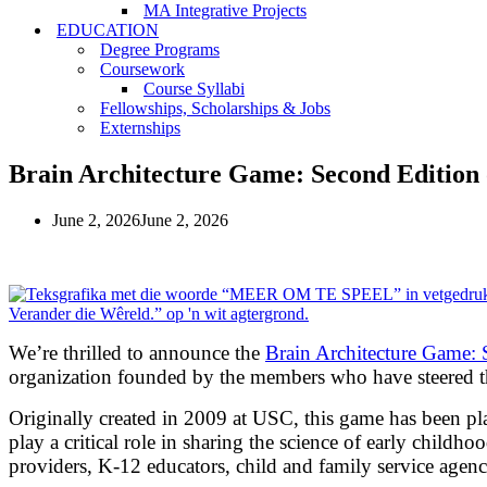
MA Integrative Projects
EDUCATION
Degree Programs
Coursework
Course Syllabi
Fellowships, Scholarships & Jobs
Externships
Brain Architecture Game: Second Edition o
June 2, 2026
June 2, 2026
We’re thrilled to announce the
Brain Architecture Game: 
organization founded by the members who have steered th
Originally created in 2009 at USC, this game has been 
play a critical role in sharing the science of early child
providers, K-12 educators, child and family service agenc