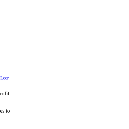
rofit
es to