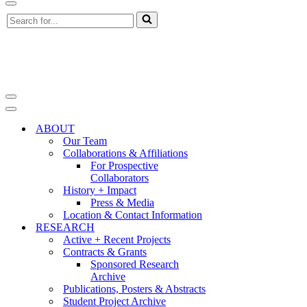
Navigation
Search
Menu
for...
Navigation
Menu
Navigation
Menu
ABOUT
Our Team
Collaborations & Affiliations
For Prospective
Collaborators
History + Impact
Press & Media
Location & Contact Information
RESEARCH
Active + Recent Projects
Contracts & Grants
Sponsored Research
Archive
Publications, Posters & Abstracts
Student Project Archive