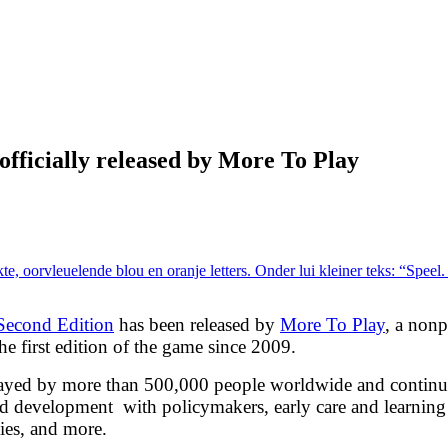
fficially released by More To Play
Second Edition
has been released by
More To Play
, a nonp
e first edition of the game since 2009.
played by more than 500,000 people worldwide and continu
hood development with policymakers, early care and learning
ies, and more.