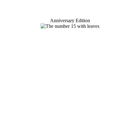
Anniversary Edition