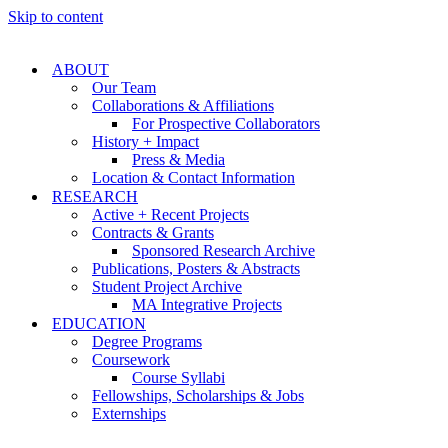
Skip to content
ABOUT
Our Team
Collaborations & Affiliations
For Prospective Collaborators
History + Impact
Press & Media
Location & Contact Information
RESEARCH
Active + Recent Projects
Contracts & Grants
Sponsored Research Archive
Publications, Posters & Abstracts
Student Project Archive
MA Integrative Projects
EDUCATION
Degree Programs
Coursework
Course Syllabi
Fellowships, Scholarships & Jobs
Externships