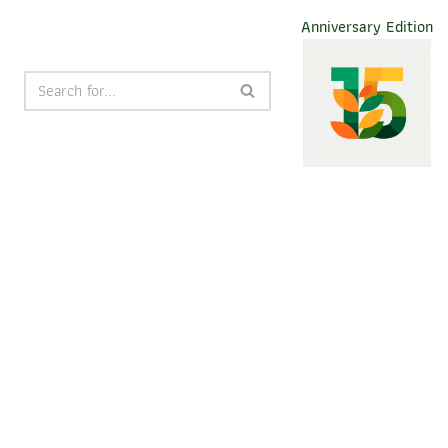
Anniversary Edition