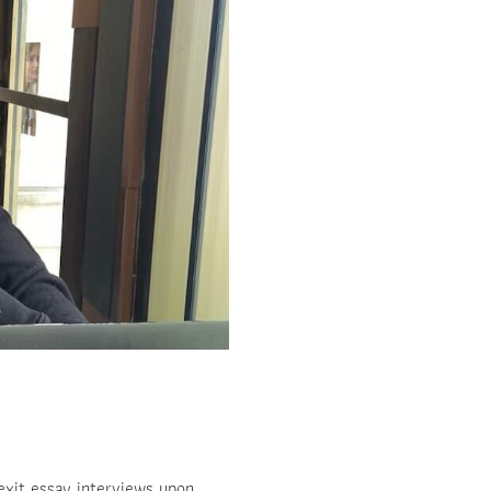
 exit essay interviews upon