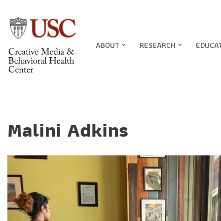
Skip
to
ABOUT
RESEARCH
EDUCA
content
Malini Adkins