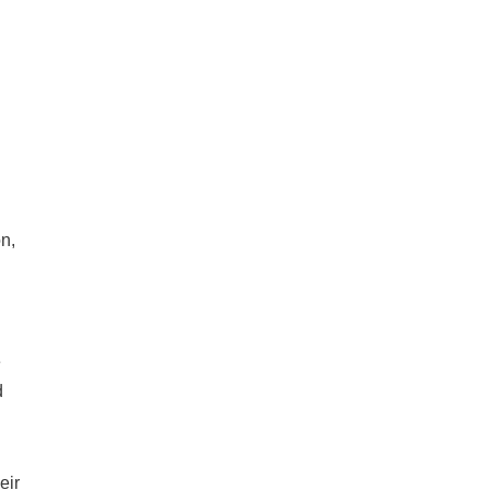
n,
e
d
eir