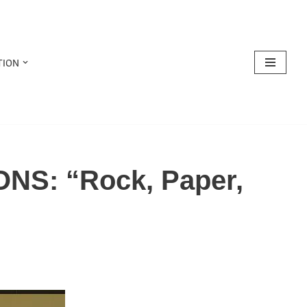
TION
NS: “Rock, Paper,