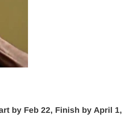
by Feb 22, Finish by April 1,