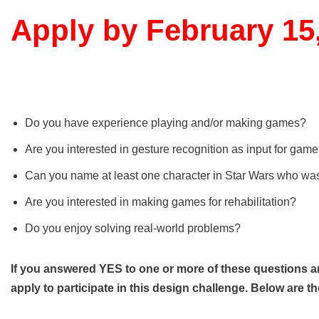
Apply by February 15
Do you have experience playing and/or making games?
Are you interested in gesture recognition as input for gam
Can you name at least one character in Star Wars who was f
Are you interested in making games for rehabilitation?
Do you enjoy solving real-world problems?
If you answered YES to one or more of these questions a
apply to participate in this design challenge. Below are th