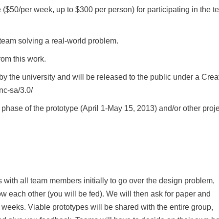
e ($50/per week, up to $300 per person) for participating in the 
team solving a real-world problem.
rom this work.
y the university and will be released to the public under a Crea
nc-sa/3.0/
n phase of the prototype (April 1-May 15, 2013) and/or other proj
with all team members initially to go over the design problem,
w each other (you will be fed). We will then ask for paper and
 weeks. Viable prototypes will be shared with the entire group,