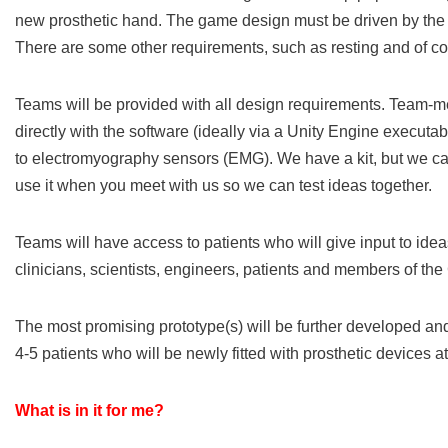
new prosthetic hand. The game design must be driven by the 
There are some other requirements, such as resting and of c
Teams will be provided with all design requirements. Team-
directly with the software (ideally via a Unity Engine executa
to electromyography sensors (EMG). We have a kit, but we can’
use it when you meet with us so we can test ideas together.
Teams will have access to patients who will give input to idea
clinicians, scientists, engineers, patients and members of th
The most promising prototype(s) will be further developed and
4-5 patients who will be newly fitted with prosthetic devices a
What is in it for me?