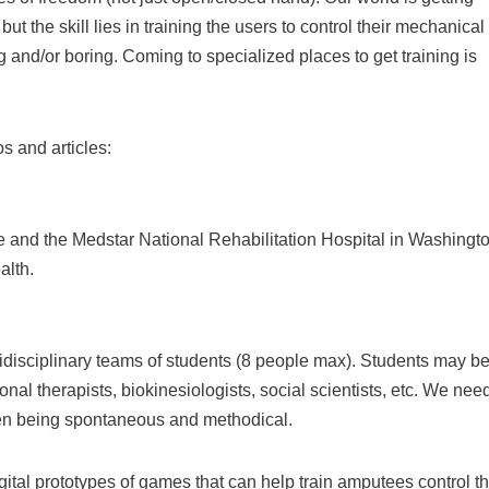
t the skill lies in training the users to control their mechanical
 and/or boring. Coming to specialized places to get training is
s and articles:
re and the Medstar National Rehabilitation Hospital in Washingto
alth.
idisciplinary teams of students (8 people max). Students may b
nal therapists, biokinesiologists, social scientists, etc. We nee
een being spontaneous and methodical.
tal prototypes of games that can help train amputees control th