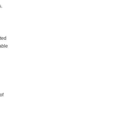
s.
cted
able
of