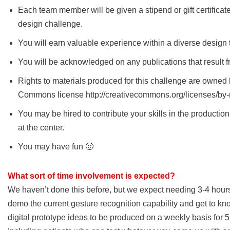
Each team member will be given a stipend or gift certificat
design challenge.
You will earn valuable experience within a diverse design 
You will be acknowledged on any publications that result f
Rights to materials produced for this challenge are owned b
Commons license http://creativecommons.org/licenses/by-
You may be hired to contribute your skills in the productio
at the center.
You may have fun 🙂
What sort of time involvement is expected?
We haven’t done this before, but we expect needing 3-4 hours 
demo the current gesture recognition capability and get to kno
digital prototype ideas to be produced on a weekly basis for 5