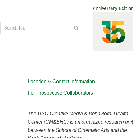
Anniversary Edition
Location & Contact Information
For Prospective Collaborators
The USC Creative Media & Behavioral Health
Center (CM&BHC) is an organized research unit
between the School of Cinematic Arts and the