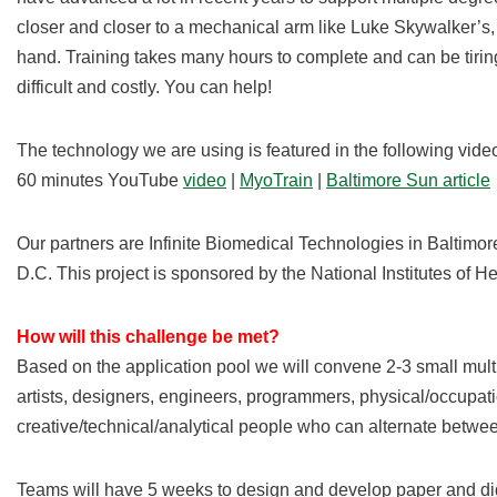
closer and closer to a mechanical arm like Luke Skywalker’s, bu
hand. Training takes many hours to complete and can be tiring
difficult and costly. You can help!
The technology we are using is featured in the following video
60 minutes YouTube
video
|
MyoTrain
|
Baltimore Sun article
Our partners are Infinite Biomedical Technologies in Baltimo
D.C. This project is sponsored by the National Institutes of He
How will this challenge be met?
Based on the application pool we will convene 2-3 small mult
artists, designers, engineers, programmers, physical/occupatio
creative/technical/analytical people who can alternate betw
Teams will have 5 weeks to design and develop paper and digi