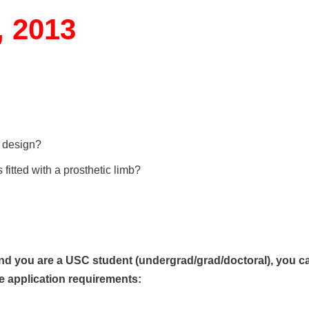
, 2013
e design?
itted with a prosthetic limb?
nd you are a USC student (undergrad/grad/doctoral), you c
e a
pplication requirements: