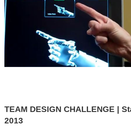
TEAM DESIGN CHALLENGE | Start 
2013