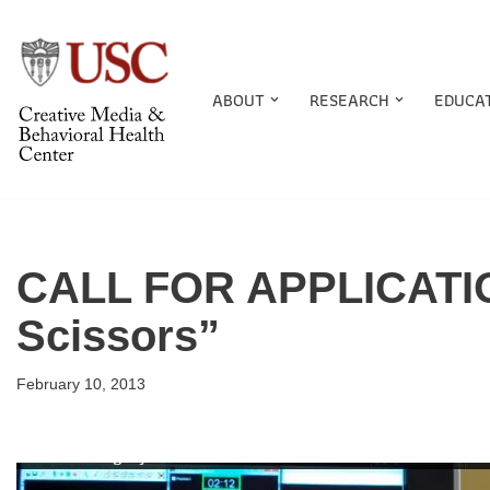
Skip
to
ABOUT
RESEARCH
EDUCA
content
CALL FOR APPLICATIO
Scissors”
February 10, 2013