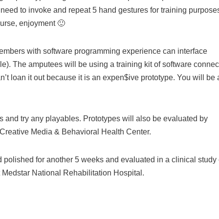
need to invoke and repeat 5 hand gestures for training purpose
ourse, enjoyment 🙂
members with software programming experience can interface
ble). The amputees will be using a training kit of software conne
t loan it out because it is an expen$ive prototype. You will be 
s and try any playables. Prototypes will also be evaluated by
e Creative Media & Behavioral Health Center.
 polished for another 5 weeks and evaluated in a clinical study 
t Medstar National Rehabilitation Hospital.