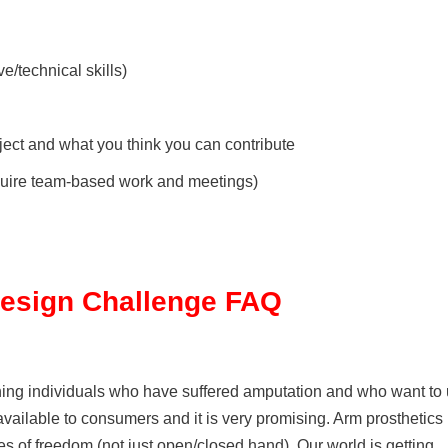
ve/technical skills)
ject and what you think you can contribute
require team-based work and meetings)
Design Challenge FAQ
ining individuals who have suffered amputation and who want to
vailable to consumers and it is very promising. Arm prosthetics
es of freedom (not just open/closed hand). Our world is getting