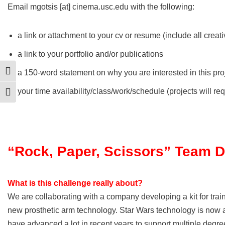
Email mgotsis [at] cinema.usc.edu with the following:
a link or attachment to your cv or resume (include all creati
a link to your portfolio and/or publications
a 150-word statement on why you are interested in this pro
Toggle High Contrast
your time availability/class/work/schedule (projects will 
Toggle Font size
“Rock, Paper, Scissors” Team 
What is this challenge really about?
We are collaborating with a company developing a kit for tra
new prosthetic arm technology. Star Wars technology is now a
have advanced a lot in recent years to support multiple degre