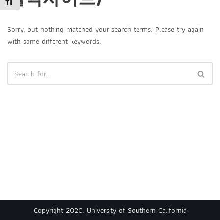
Toggle Font size
Sorry, but nothing matched your search terms. Please try again
with some different keywords.
Copyright 2020. University of Southern California