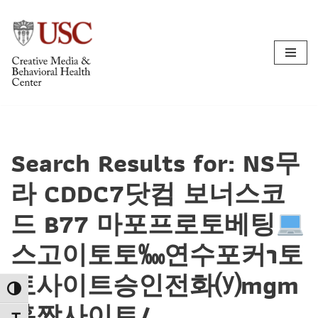
Skip
to
content
Search Results for: NS무
라 CDDC7닷컴 보너스코
드 B77 마포프로토베팅
스고이토토‱연수포커า토
토사이트승인전화⒴mgm
Toggle High Contrast
홀짝사이트/