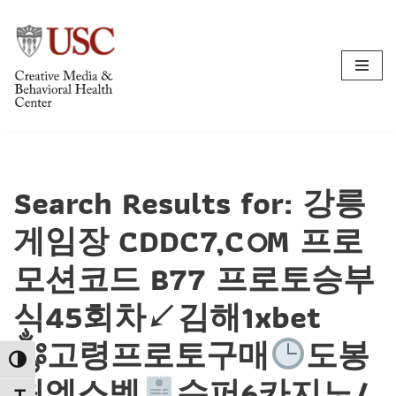
Skip
to
content
Search Results for: 강릉
게임장 CDDC7,CഠM 프로
모션코드 B77 프로토승부
식45회차↙김해1xbet
༂고령프로토구매
도봉
Toggle High Contrast
원엑스벳
슈퍼6카지노/