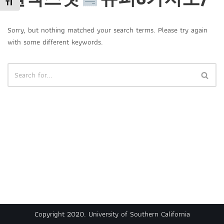
Toggle Font size
Sorry, but nothing matched your search terms. Please try again
with some different keywords.
Copyright 2020. University of Southern California