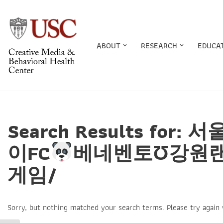
Skip
to
ABOUT
RESEARCH
EDUCA
content
Search Results f
이FC
베네벤토Ʊ강원
게임/
Sorry, but nothing matched your search terms. Please try again