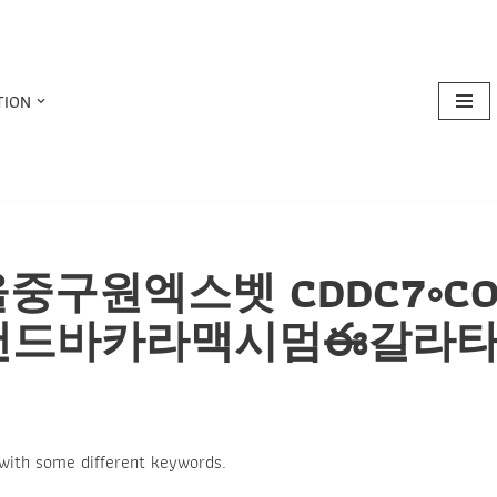
TION
or: 서울중구원엑스벳 CDDC7
랜드바카라맥시멈ఈ갈라
 with some different keywords.