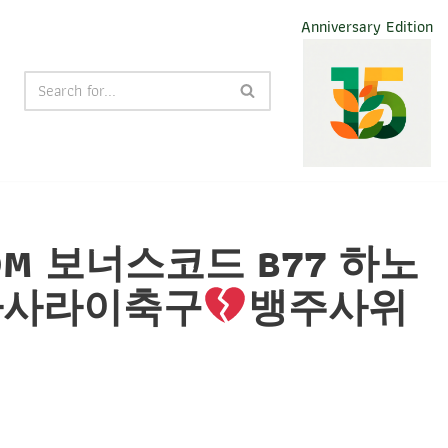
Anniversary Edition
༚COM 보너스코드 B77 하노
타사라이축구
뱅주사위